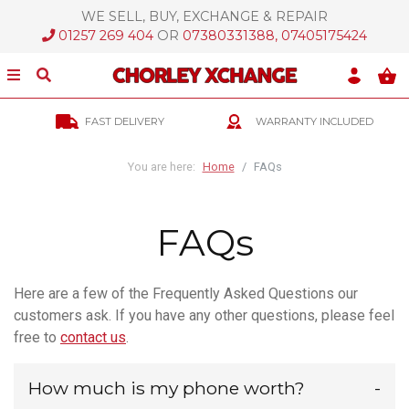
WE SELL, BUY, EXCHANGE & REPAIR
ose Menu
01257 269 404
OR
07380331388, 07405175424
Show/Hide Menu
Show/Hide Search
Skip Links
FAST DELIVERY
WARRANTY INCLUDED
Skip To Navigation
Skip To Content
You are here:
Home
FAQs
FAQs
Here are a few of the Frequently Asked Questions our
customers ask. If you have any other questions, please feel
free to
contact us
.
How much is my phone worth?