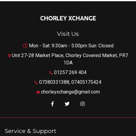
Visit Us
Mon - Sat: 9:30am - 5:00pm Sun: Closed
Unit 27-28 Market Place, Chorley Covered Market, PR7
1DA
01257 269 404
07380331388, 07405175424
chorleyxchange@gmail.com
Like us on Facebook
Follow us on Twitter
Follow us on Instagram
Service & Support