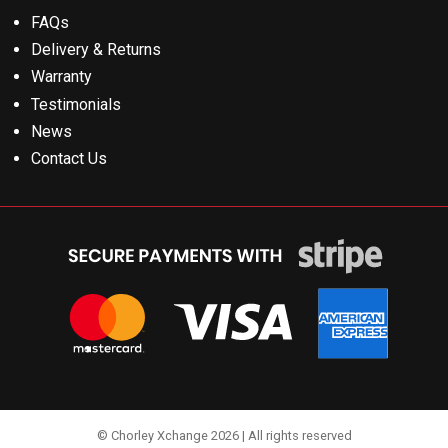
FAQs
Delivery & Returns
Warranty
Testimonials
News
Contact Us
© Chorley Xchange 2026 | All rights reserved