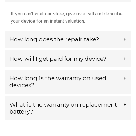
If you can’t visit our store, give us a call and describe
your device for an instant valuation.
How long does the repair take?
How will I get paid for my device?
How long is the warranty on used
devices?
What is the warranty on replacement
battery?