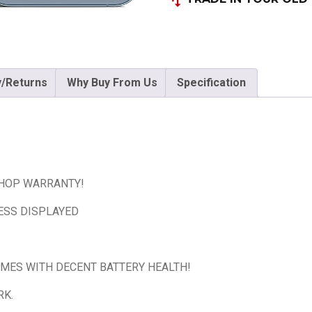
y/Returns
Why Buy From Us
Specification
SHOP WARRANTY!
ESS DISPLAYED
OMES WITH DECENT BATTERY HEALTH!
RK.