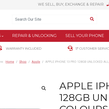
WE SELL, BUY, EXCHANGE & REPAIR
Enter Keyword
Search
S
REPAIR & UNLOCKING
SELL YOUR PHONE
WARRANTY INCLUDED
5* CUSTOMER SERVIC
re:
Home
Shop
Apple
APPLE IPHONE 13 PRO 128GB UNLOCKED AL
APPLE IP
128GB UN