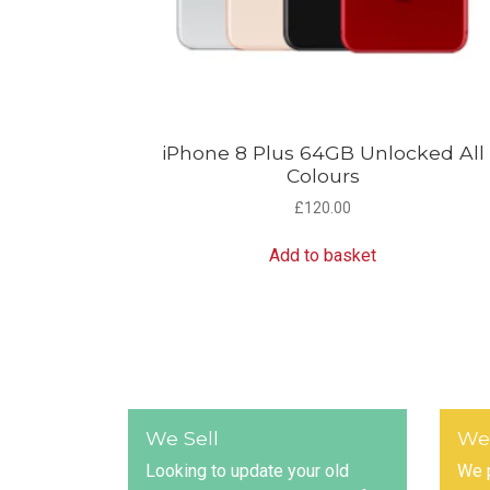
iPhone 8 Plus 64GB Unlocked All
Colours
£
120.00
Add to basket
We Sell
We
Looking to update your old
We p