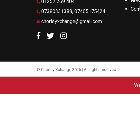
Ne
01257 269 404
Con
07380331388, 07405175424
chorleyxchange@gmail.com
Like us on Facebook
Follow us on Twitter
Follow us on Instagram
© Chorley Xchange 2026 | All rights reserved
We