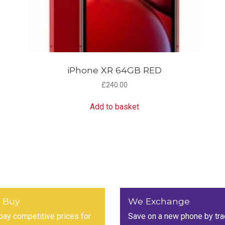
iPhone XR 64GB RED
£
240.00
Add to basket
 Buy
We Exchange
ay competitive prices for
Save on a new phone by tra