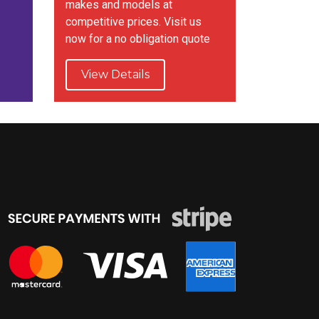
makes and models at
competitive prices. Visit us
now for a no obligation quote
View Details