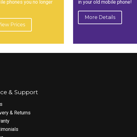
le phones you no longer
in your old mobile phone!
More Details
View Prices
ice & Support
s
very & Returns
ranty
imonials