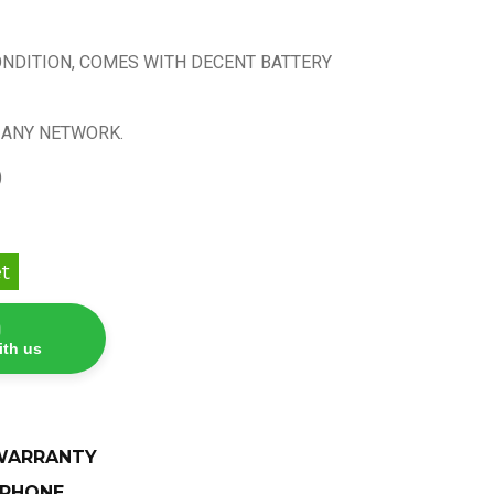
ONDITION, COMES WITH DECENT BATTERY
 ANY NETWORK.
)
t
ith us
 WARRANTY
 PHONE