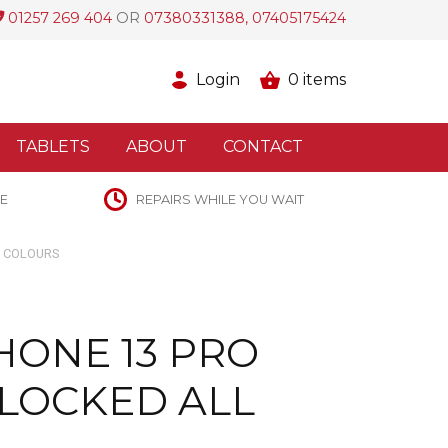
01257 269 404
OR
07380331388, 07405175424
Login
0
items
TABLETS
ABOUT
CONTACT
E
REPAIRS WHILE YOU WAIT
L COLOURS
HONE 13 PRO
LOCKED ALL