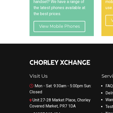
handset? We have a range of
mobi
the latest phones available at
use.
the best prices.
View Mobile Phones
Visit Us
Serv
Mon - Sat: 9:30am - 5:00pm Sun:
FAQ
Closed
Deli
War
Unit 27-28 Market Place, Chorley
Covered Market, PR7 1DA
Test