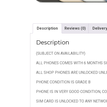
Description
Reviews (0)
Deliver
Description
(SUBJECT ON AVAILABILITY)
ALL PHONES COMES WITH 6 MONTHS 
ALL SHOP PHONES ARE UNLOCKED UNL
PHONE CONDITION IS GRADE B
PHONE IS IN VERY GOOD CONDITION, C
SIM CARD IS UNLOCKED TO ANY NETWO