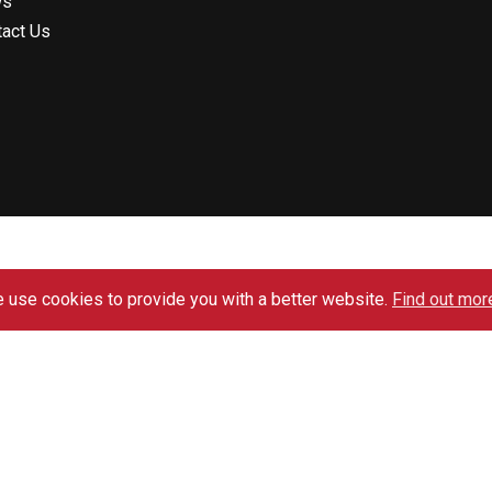
ws
tact Us
 use cookies to provide you with a better website.
Find out mor
Website Design by SPMANCHESTER