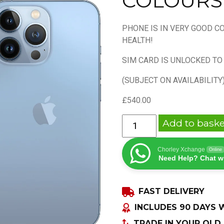
COLOURS
PHONE IS IN VERY GOOD C
HEALTH!
SIM CARD IS UNLOCKED TO
(SUBJECT ON AVAILABILITY
£
540.00
APPLE
Add to baske
IPHONE
13
Chorley Xchange
Online
PRO
Need Help? Chat w
128GB
UNLOCKED
FAST DELIVERY
ALL
COLOURS
INCLUDES 90 DAYS
quantity
TRADE IN YOUR OLD