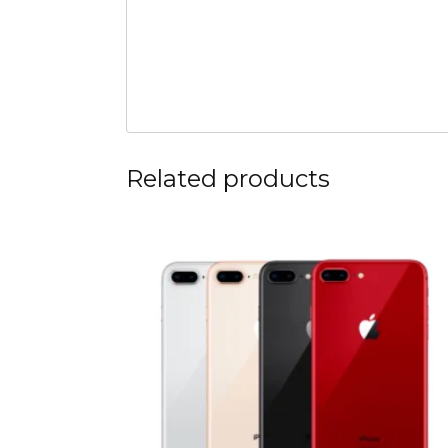
Related products