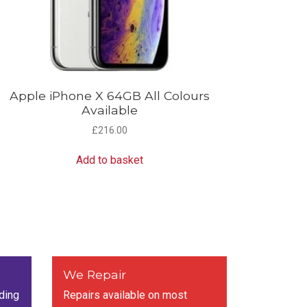
Apple iPhone X 64GB All Colours
Available
£
216.00
Add to basket
We Repair
ding
Repairs available on most