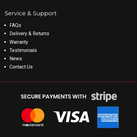
Service & Support
FAQs
Delivery & Returns
Warranty
Testimonials
News
Contact Us