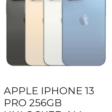
APPLE IPHONE 13
PRO 256GB