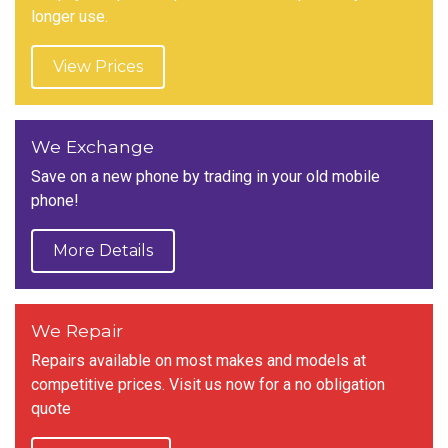
longer use.
View Prices
We Exchange
Save on a new phone by trading in your old mobile
phone!
More Details
We Repair
Repairs available on most makes and models at
competitive prices. Visit us now for a no obligation
quote