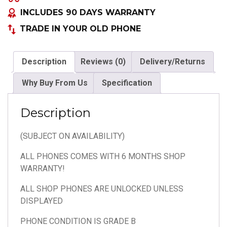
COLOURS
INCLUDES 90 DAYS WARRANTY
quantity
TRADE IN YOUR OLD PHONE
Description
Reviews (0)
Delivery/Returns
Why Buy From Us
Specification
Description
(SUBJECT ON AVAILABILITY)
ALL PHONES COMES WITH 6 MONTHS SHOP
WARRANTY!
ALL SHOP PHONES ARE UNLOCKED UNLESS
DISPLAYED
PHONE CONDITION IS GRADE B