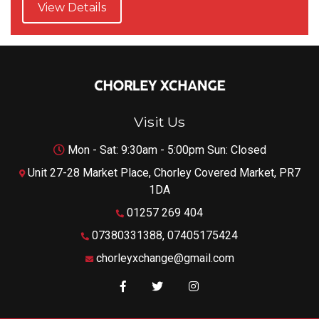
View Details
Visit Us
Mon - Sat: 9:30am - 5:00pm Sun: Closed
Unit 27-28 Market Place, Chorley Covered Market, PR7
1DA
01257 269 404
07380331388, 07405175424
chorleyxchange@gmail.com
Like us on Facebook
Follow us on Twitter
Follow us on Instagram