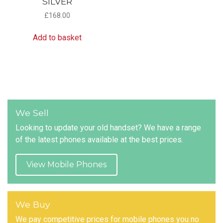
SILVER
£
168.00
Add to basket
We Sell
Looking to update your old handset? We have a range
of the latest phones available at the best prices.
View Mobile Phones
We Buy
We pay competitive prices for mobile phones you no