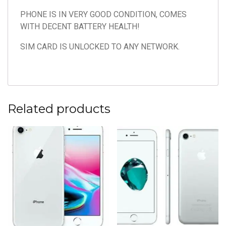
PHONE IS IN VERY GOOD CONDITION, COMES
WITH DECENT BATTERY HEALTH!
SIM CARD IS UNLOCKED TO ANY NETWORK.
Related products