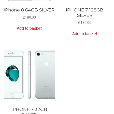
iPhone 8 64GB SILVER
IPHONE 7 128GB
SILVER
£
180.00
£
180.00
Add to basket
Add to basket
IPHONE 7 32GB