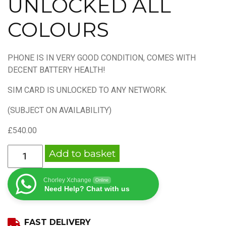
UNLOCKED ALL
COLOURS
PHONE IS IN VERY GOOD CONDITION, COMES WITH
DECENT BATTERY HEALTH!
SIM CARD IS UNLOCKED TO ANY NETWORK.
(SUBJECT ON AVAILABILITY)
£
540.00
APPLE
Add to basket
IPHONE
13
Chorley Xchange
Online
PRO
Need Help? Chat with us
256GB
UNLOCKED
FAST DELIVERY
ALL