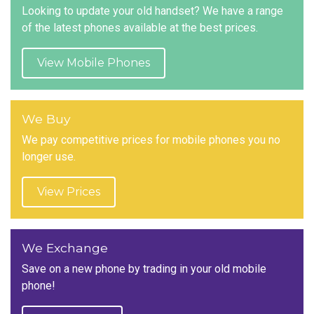
Looking to update your old handset? We have a range
of the latest phones available at the best prices.
View Mobile Phones
We Buy
We pay competitive prices for mobile phones you no
longer use.
View Prices
We Exchange
Save on a new phone by trading in your old mobile
phone!