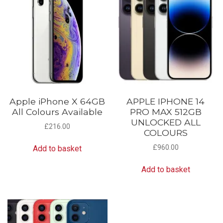
Apple iPhone X 64GB
APPLE IPHONE 14
All Colours Available
PRO MAX 512GB
UNLOCKED ALL
£
216.00
COLOURS
£
960.00
Add to basket
Add to basket