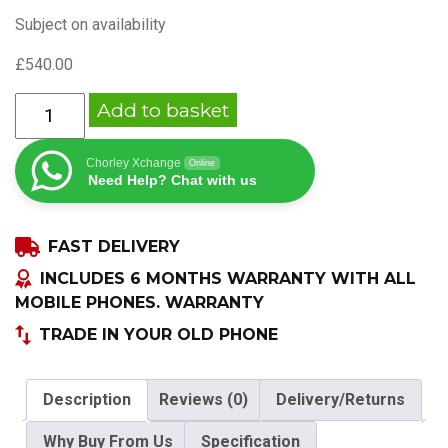
Subject on availability
£
540.00
APPLE
Add to basket
IPHONE
14
Chorley Xchange
Online
256GB
Need Help? Chat with us
UNLOCKED
ALL
FAST DELIVERY
COLOURS
quantity
INCLUDES 6 MONTHS WARRANTY WITH ALL
MOBILE PHONES. WARRANTY
TRADE IN YOUR OLD PHONE
Description
Reviews (0)
Delivery/Returns
Why Buy From Us
Specification