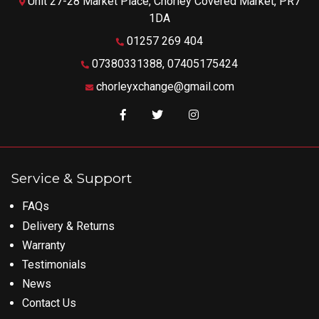
Unit 27-28 Market Place, Chorley Covered Market, PR7
1DA
01257 269 404
07380331388, 07405175424
chorleyxchange@gmail.com
Like us on Facebook
Follow us on Twitter
Follow us on Instagram
Service & Support
FAQs
Delivery & Returns
Warranty
Testimonials
News
Contact Us