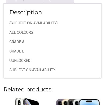
Description
(SUBJECT ON AVAILABILITY)
ALL COLOURS
GRADE A
GRADE B
UUNLOCKED
SUBJECT ON AVAILABILITY
Related products