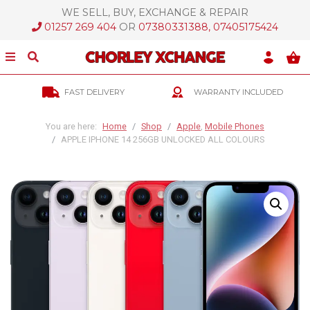
WE SELL, BUY, EXCHANGE & REPAIR
ose Menu
01257 269 404
OR
07380331388, 07405175424
Show/Hide Menu
Show/Hide Search
Skip Links
FAST DELIVERY
WARRANTY INCLUDED
Skip To Navigation
Skip To Content
You are here:
Home
Shop
Apple
,
Mobile Phones
APPLE IPHONE 14 256GB UNLOCKED ALL COLOURS