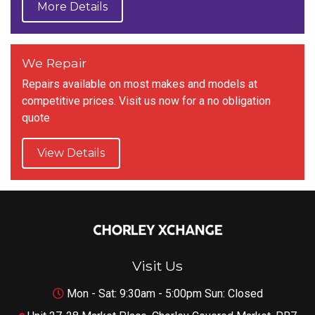
More Details
We Repair
Repairs available on most makes and models at
competitive prices. Visit us now for a no obligation
quote
View Details
Visit Us
Mon - Sat: 9:30am - 5:00pm Sun: Closed