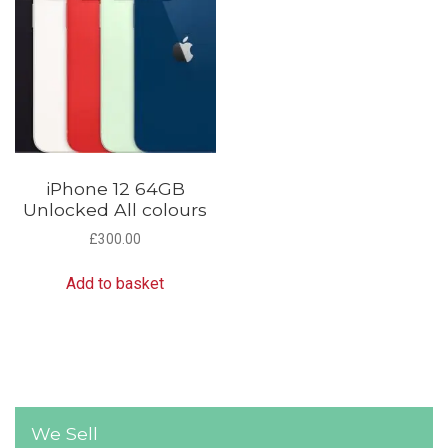
iPhone 12 64GB
Unlocked All colours
£
300.00
Add to basket
We Sell