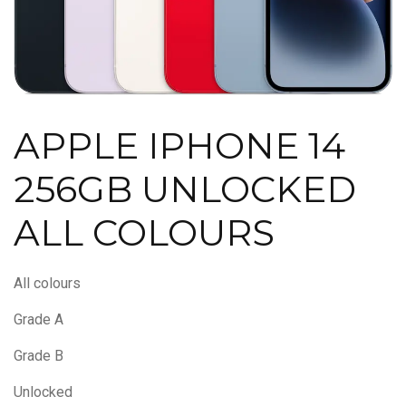
APPLE IPHONE 14
256GB UNLOCKED
ALL COLOURS
All colours
Grade A
Grade B
Unlocked